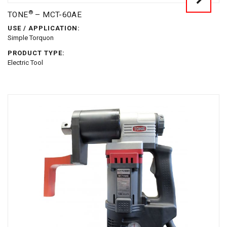
®
TONE
– MCT-60AE
USE / APPLICATION:
Simple Torquon
PRODUCT TYPE:
Electric Tool