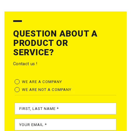
QUESTION ABOUT A
PRODUCT OR
SERVICE?
Contact us !
WE ARE A COMPANY
WE ARE NOT A COMPANY