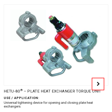
®
HETU-80
– PLATE HEAT EXCHANGER TORQUE UNIT
USE / APPLICATION:
Universal tightening device for opening and closing plate heat
exchangers.