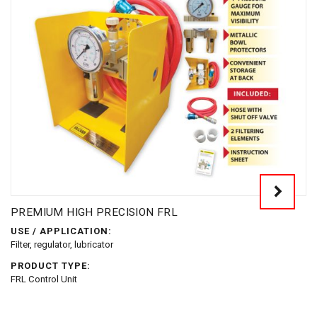
PREMIUM HIGH PRECISION FRL
USE / APPLICATION:
Filter, regulator, lubricator
PRODUCT TYPE:
FRL Control Unit