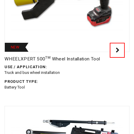
NEW
TM
WHEELXPERT 500
Wheel Installation Tool
USE / APPLICATION:
Truck and bus wheel installation
PRODUCT TYPE:
Battery Tool