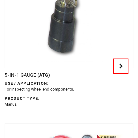
5-IN-1 GAUGE (ATG)
USE / APPLICATION:
For inspecting wheel end components.
PRODUCT TYPE:
Manual