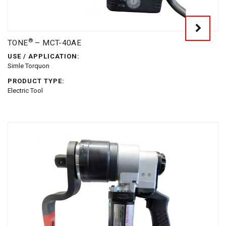
®
TONE
– MCT-40AE
USE / APPLICATION:
Simle Torquon
PRODUCT TYPE:
Electric Tool