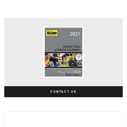
CONTACT US