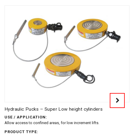
Hydraulic Pucks – Super Low height cylinders
USE / APPLICATION:
Allow access to confined areas, for low increment lifts.
PRODUCT TYPE: