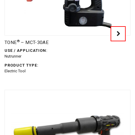
®
TONE
– MCT-30AE
USE / APPLICATION:
Nutrunner
PRODUCT TYPE:
Electric Tool