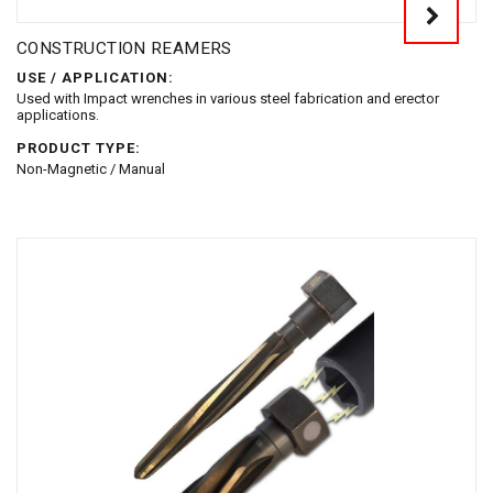
CONSTRUCTION REAMERS
USE / APPLICATION:
Used with Impact wrenches in various steel fabrication and erector
applications.
PRODUCT TYPE:
Non-Magnetic / Manual