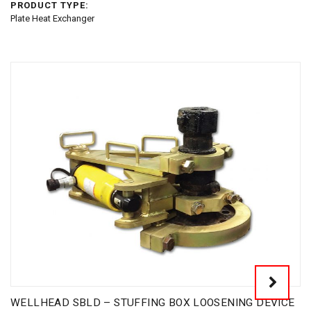
PRODUCT TYPE:
Plate Heat Exchanger
WELLHEAD SBLD – STUFFING BOX LOOSENING DEVICE