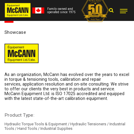
Family owned and
operated since 1975
Showcase
As an organization, McCann has evolved over the years to excel
in torque & tensioning tools, calibration and repair
services, application resolution and on-site consulting. We strive
to offer our clients the very best in products and service.
McCann Equipment Ltd. is ISO 17025 accredited and equipped
with the latest state-of-the-art calibration equipment.
Product Type:
Hydraulic Torque Tools & Equipment / Hydraulic Tensioners / Industrial
Tools / Hand Tools / Industrial Supplies