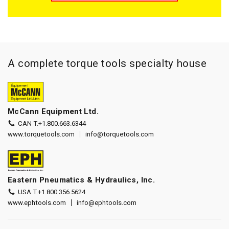
A complete torque tools specialty house
McCann Equipment Ltd.
CAN T.
+1.800.663.6344
www.torquetools.com
info@torquetools.com
Eastern Pneumatics & Hydraulics, Inc.
USA T.
+1.800.356.5624
www.ephtools.com
info@ephtools.com