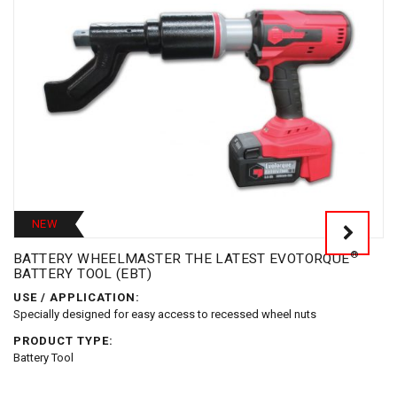
NEW
®
BATTERY WHEELMASTER THE LATEST EVOTORQUE
BATTERY TOOL (EBT)
USE / APPLICATION:
Specially designed for easy access to recessed wheel nuts
PRODUCT TYPE:
Battery Tool