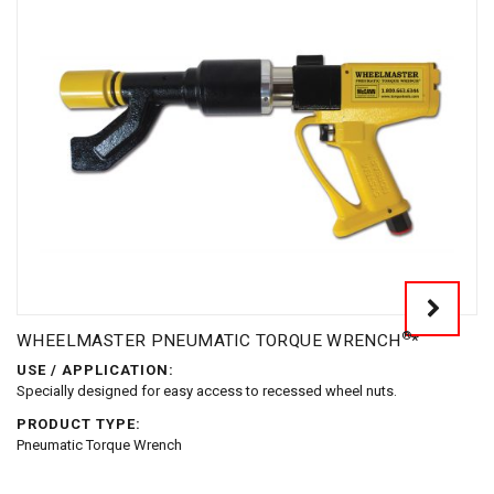
®
WHEELMASTER PNEUMATIC TORQUE WRENCH
*
USE / APPLICATION:
Specially designed for easy access to recessed wheel nuts.
PRODUCT TYPE:
Pneumatic Torque Wrench