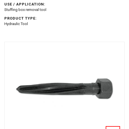
USE / APPLICATION:
Stuffing box removal tool
PRODUCT TYPE:
Hydraulic Tool