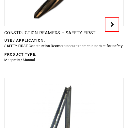
CONSTRUCTION REAMERS – SAFETY FIRST
USE / APPLICATION:
SAFETY-FIRST Construction Reamers secure reamer in socket for safety.
PRODUCT TYPE:
Magnetic / Manual