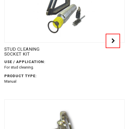
STUD CLEANING
SOCKET KIT
USE / APPLICATION:
For stud cleaning.
PRODUCT TYPE:
Manual