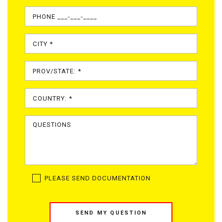
PLEASE SEND DOCUMENTATION
SEND MY QUESTION