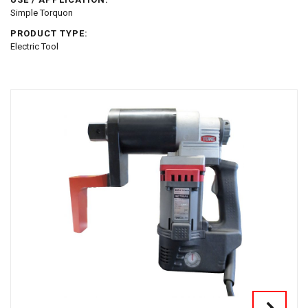
Simple Torquon
PRODUCT TYPE:
Electric Tool