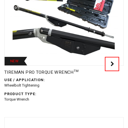
NEW
TM
TIREMAN PRO TORQUE WRENCH
USE / APPLICATION:
Wheelbolt Tightening
PRODUCT TYPE:
Torque Wrench