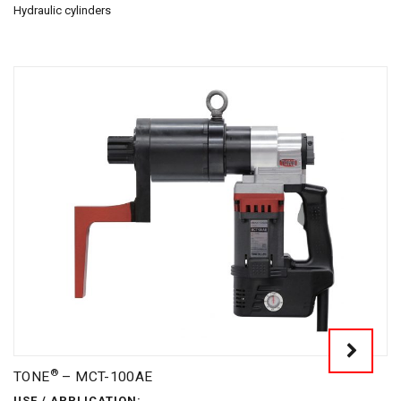
Hydraulic cylinders
®
TONE
– MCT-100AE
USE / APPLICATION: