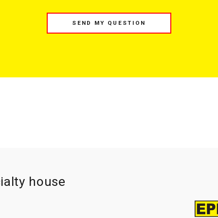
SEND MY QUESTION
ialty house