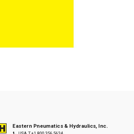
Eastern Pneumatics & Hydraulics, Inc.
USA T.
+1.800.356.5624