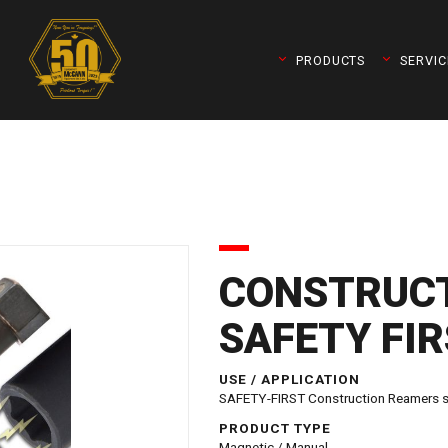
PRODUCTS
SERVIC
CONSTRUCT
SAFETY FI
queleader)
USE / APPLICATION
SAFETY-FIRST Construction Reamers sec
PRODUCT TYPE
Magnetic / Manual