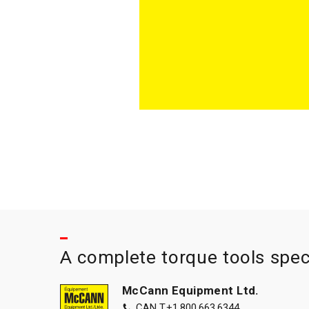
A complete torque tools spec
McCann Equipment Ltd.
CAN T.
+1.800.663.6344