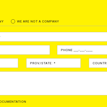
NY
WE ARE NOT A COMPANY
DOCUMENTATION