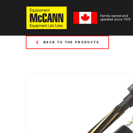
Family owned and
operated since 1975
BACK TO THE PRODUCTS
(Formerly Tor