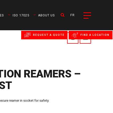
FR
ES
ISO 17025
ABOUT US
REQUEST A QUOTE
FIND A LOCATION
ION REAMERS –
RST
ure reamer in socket for safety.