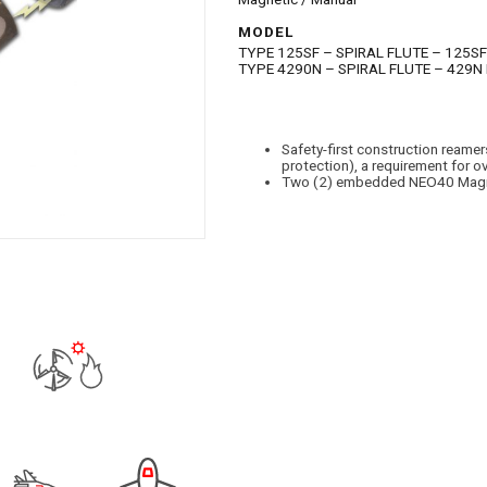
MODEL
TYPE 125SF – SPIRAL FLUTE – 125SF
TYPE 4290N – SPIRAL FLUTE – 429N
Safety-first construction ream
protection), a requirement for 
Two (2) embedded NEO40 Magne