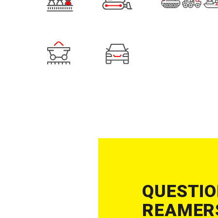
QUESTIO
REAMERS