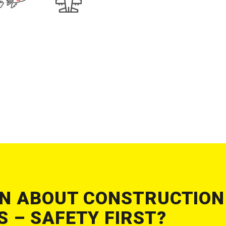
N ABOUT CONSTRUCTION
 – SAFETY FIRST?