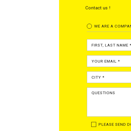
Contact us !
WE ARE A COMPA
PLEASE SEND 