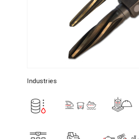
Industries