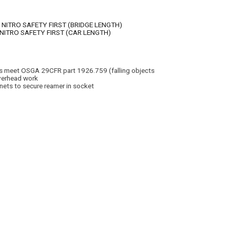
 NITRO SAFETY FIRST (BRIDGE LENGTH)
 NITRO SAFETY FIRST (CAR LENGTH)
ers meet OSGA 29CFR part 1926.759 (falling objects
SEE OTHER BRANDS
overhead work
ts to secure reamer in socket