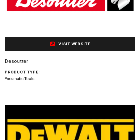
VISIT WEBSITE
Desoutter
PRODUCT TYPE:
Pneumatic Tools