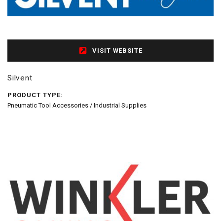
VISIT WEBSITE
Silvent
PRODUCT TYPE:
Pneumatic Tool Accessories / Industrial Supplies