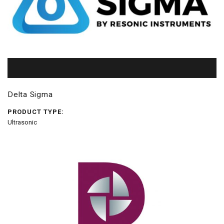
Delta Sigma
PRODUCT TYPE:
Ultrasonic