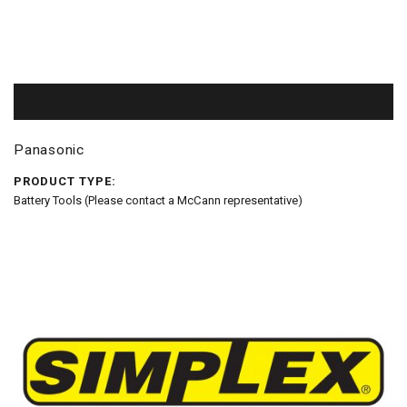
Panasonic
PRODUCT TYPE:
Battery Tools (Please contact a McCann representative)