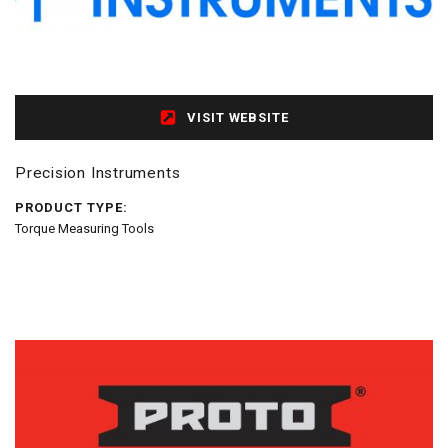
VISIT WEBSITE
Precision Instruments
PRODUCT TYPE:
Torque Measuring Tools