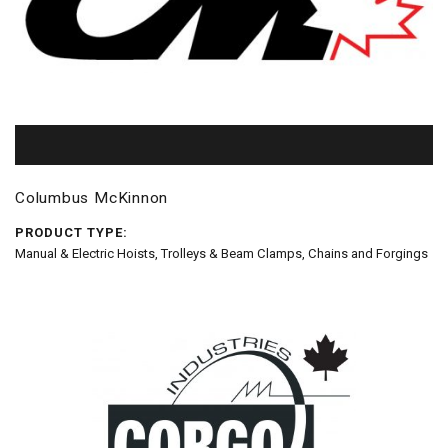
Columbus McKinnon
PRODUCT TYPE:
Manual & Electric Hoists, Trolleys & Beam Clamps, Chains and Forgings