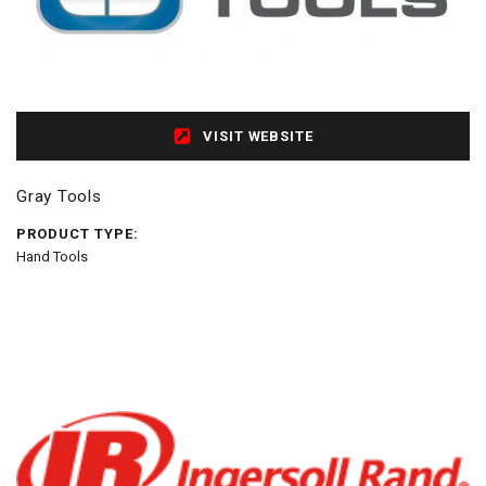
VISIT WEBSITE
Gray Tools
PRODUCT TYPE:
Hand Tools