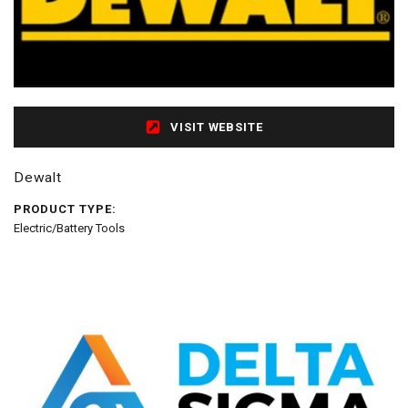
VISIT WEBSITE
Dewalt
PRODUCT TYPE:
Electric/Battery Tools