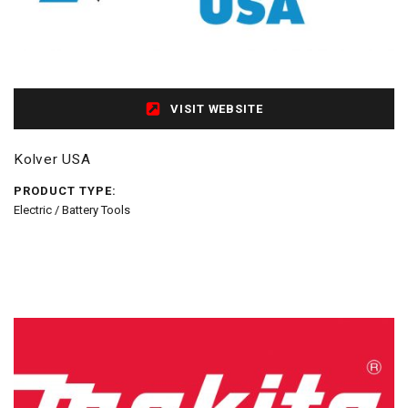
VISIT WEBSITE
Kolver USA
PRODUCT TYPE:
Electric / Battery Tools