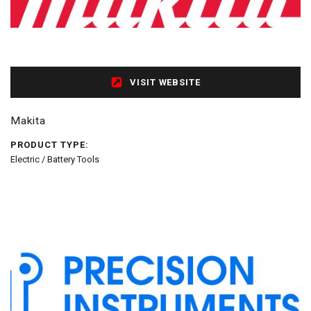
VISIT WEBSITE
Makita
PRODUCT TYPE:
Electric / Battery Tools