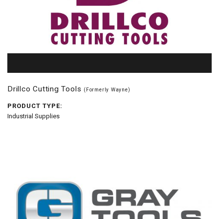
Drillco Cutting Tools
(Formerly Wayne)
PRODUCT TYPE:
Industrial Supplies