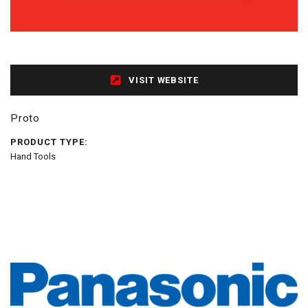
VISIT WEBSITE
Proto
PRODUCT TYPE:
Hand Tools