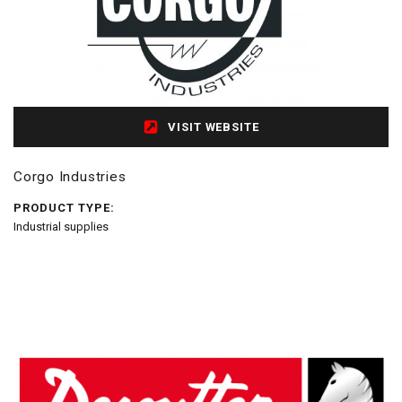
VISIT WEBSITE
Corgo Industries
PRODUCT TYPE:
Industrial supplies