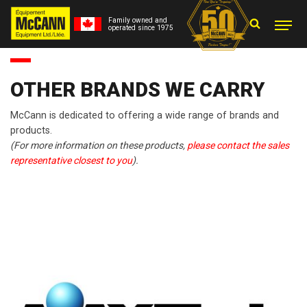
Family owned and
operated since 1975
OTHER BRANDS WE CARRY
McCann is dedicated to offering a wide range of brands and
products.
(For more information on these products,
please contact the sales
representative closest to you
).