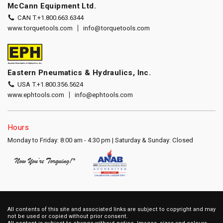
McCann Equipment Ltd.
CAN T.
+1.800.663.6344
www.torquetools.com
info@torquetools.com
Eastern Pneumatics & Hydraulics, Inc.
USA T.
+1.800.356.5624
www.ephtools.com
info@ephtools.com
Hours
Monday to Friday: 8:00 am - 4:30 pm | Saturday & Sunday: Closed
All contents of this site and associated links are subject to copyright and may
not be used or copied without prior consent.