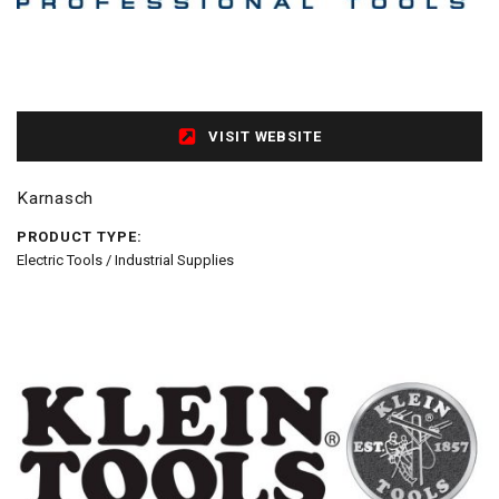
VISIT WEBSITE
Karnasch
PRODUCT TYPE:
Electric Tools / Industrial Supplies