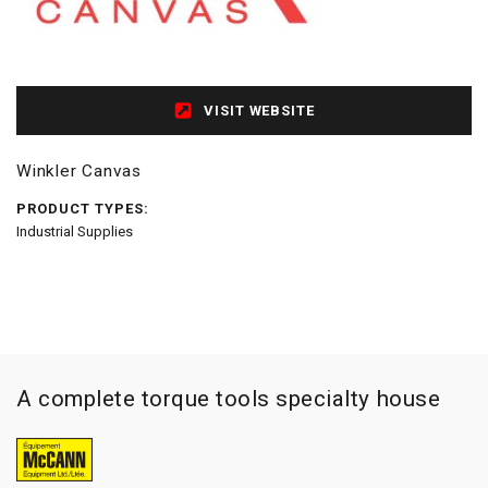
VISIT WEBSITE
Winkler Canvas
PRODUCT TYPES:
Industrial Supplies
A complete torque tools specialty house