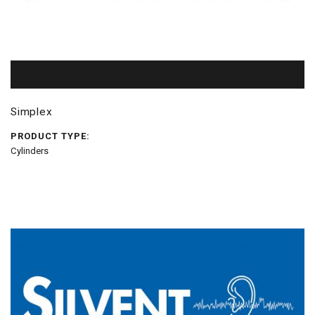
Simplex
PRODUCT TYPE:
Cylinders