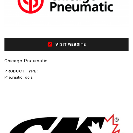
VISIT WEBSITE
Chicago Pneumatic
PRODUCT TYPE:
Pneumatic Tools