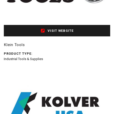
VISIT WEBSITE
Klein Tools
PRODUCT TYPE:
Industrial Tools & Supplies