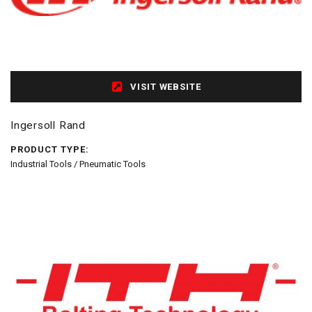
VISIT WEBSITE
Ingersoll Rand
PRODUCT TYPE:
Industrial Tools / Pneumatic Tools