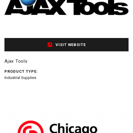
VISIT WEBSITE
Ajax Tools
PRODUCT TYPE:
Industrial Supplies