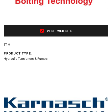
VISIT WEBSITE
ITH
PRODUCT TYPE:
Hydraulic Tensioners & Pumps