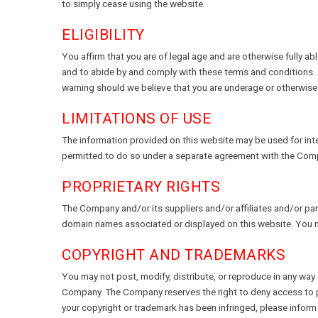
to simply cease using the website.
ELIGIBILITY
You affirm that you are of legal age and are otherwise fully ab
and to abide by and comply with these terms and conditions.
warning should we believe that you are underage or otherwise i
LIMITATIONS OF USE
The information provided on this website may be used for inter
permitted to do so under a separate agreement with the Com
PROPRIETARY RIGHTS
The Company and/or its suppliers and/or affiliates and/or part
domain names associated or displayed on this website. You m
COPYRIGHT AND TRADEMARKS
You may not post, modify, distribute, or reproduce in any way c
Company. The Company reserves the right to deny access to page
your copyright or trademark has been infringed, please infor