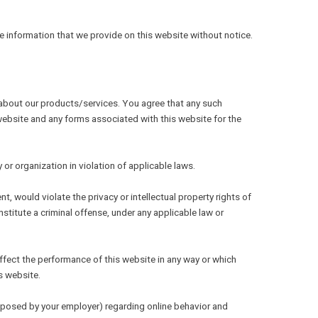
e information that we provide on this website without notice.
SEE OTHER BRANDS
n about our products/services. You agree that any such
 website and any forms associated with this website for the
r organization in violation of applicable laws.
, would violate the privacy or intellectual property rights of
onstitute a criminal offense, under any applicable law or
affect the performance of this website in any way or which
s website.
imposed by your employer) regarding online behavior and