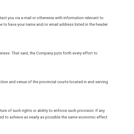
ct you via e-mail or otherwise with information relevant to
ee to have your name and/or email address listed in the header
eness. That said, the Company puts forth every effort to
tion and venue of the provincial courts located in and serving
ture of such rights or ability to enforce such provision. If any
ended to achieve as nearly as possible the same economic effect