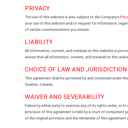
PRIVACY
The use of this website is also subject to the Company’s
Priv
your use of this website and/or request for information, rega
of certain communications you initiate.
LIABILITY
All information, content, and material on this website is pro
ensure that all information, content, and material on this we
CHOICE OF LAW AND JURISDICTION
This agreement shall be governed by and construed under the l
Quebec, Canada.
WAIVER AND SEVERABILITY
Failure by either party to exercise any of its rights under, or t
provision of this agreement is held by a court of competent ju
of the original provision and the remainder of this agreement wi