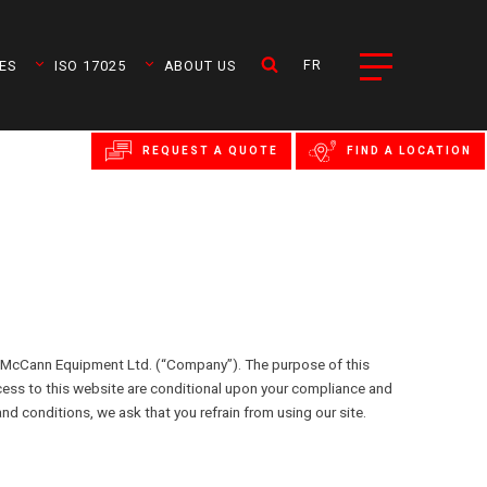
FR
ES
ISO 17025
ABOUT US
REQUEST A QUOTE
FIND A LOCATION
McCann Equipment Ltd. (“Company”). The purpose of this
cess to this website are conditional upon your compliance and
nd conditions, we ask that you refrain from using our site.