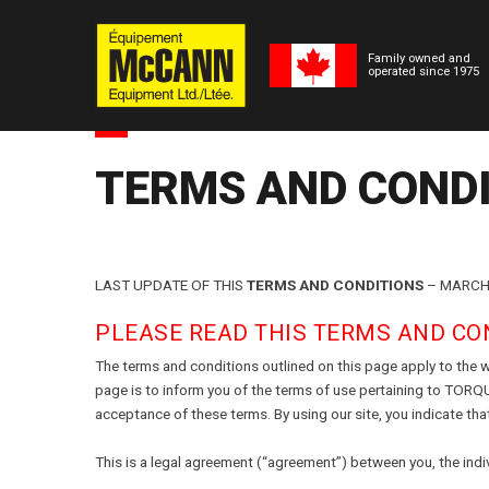
Family owned and
operated since 1975
TERMS AND COND
LAST UPDATE OF THIS
TERMS AND CONDITIONS
– MARCH 
PLEASE READ THIS TERMS AND CON
The terms and conditions outlined on this page apply to t
page is to inform you of the terms of use pertaining to TORQ
(Formerly Tor
acceptance of these terms. By using our site, you indicate tha
This is a legal agreement (“agreement”) between you, the indi