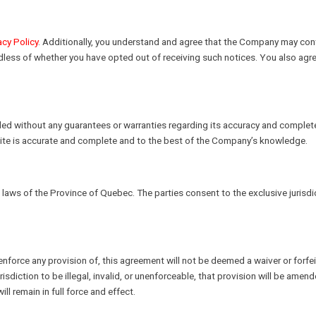
acy Policy
. Additionally, you understand and agree that the Company may conta
rdless of whether you have opted out of receiving such notices. You also agr
vided without any guarantees or warranties regarding its accuracy and complet
bsite is accurate and complete and to the best of the Company’s knowledge.
aws of the Province of Quebec. The parties consent to the exclusive jurisdic
o enforce any provision of, this agreement will not be deemed a waiver or forfei
risdiction to be illegal, invalid, or unenforceable, that provision will be am
ll remain in full force and effect.