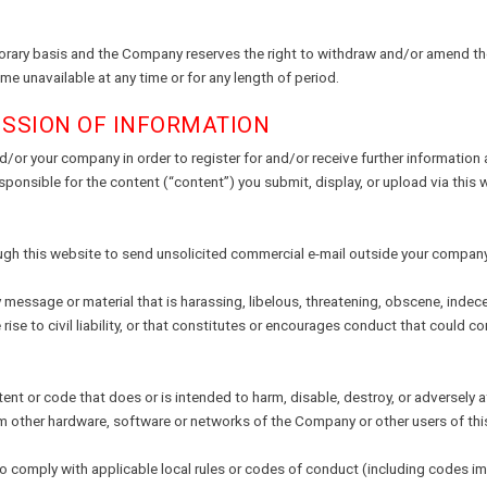
porary basis and the Company reserves the right to withdraw and/or amend th
e unavailable at any time or for any length of period.
ISSION OF INFORMATION
/or your company in order to register for and/or receive further informatio
esponsible for the content (“content”) you submit, display, or upload via this
ugh this website to send unsolicited commercial e-mail outside your company o
essage or material that is harassing, libelous, threatening, obscene, indecent
 rise to civil liability, or that constitutes or encourages conduct that could c
ent or code that does or is intended to harm, disable, destroy, or adversely 
om other hardware, software or networks of the Company or other users of thi
 to comply with applicable local rules or codes of conduct (including codes 