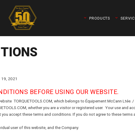
PRODUCTS
SERVIC
ITIONS
19, 2021
DITIONS BEFORE USING OUR WEBSITE.
he website TORQUETOOLS.COM, which belongs to Équipement McCann Ltée. / 
UETOOLS.COM, whether you are a visitor or registered user. Your use and ac
queleader)
t you accept these terms and conditions. If you do not agree to these terms a
vidual user of this website, and the Company.