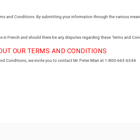
rms and Conditions. By submitting your information through the various means
e in French and should there be any disputes regarding these Terms and Condit
OUT OUR TERMS AND CONDITIONS
nd Conditions, we invite you to contact Mr. Peter Mian at 1-800-663-6344.