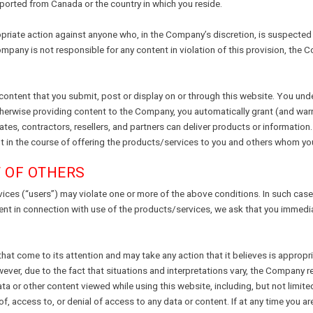
ported from Canada or the country in which you reside.
iate action against anyone who, in the Company’s discretion, is suspected of 
ompany is not responsible for any content in violation of this provision, th
 content that you submit, post or display on or through this website. You und
therwise providing content to the Company, you automatically grant (and war
ates, contractors, resellers, and partners can deliver products or information.
ent in the course of offering the products/services to you and others whom y
T OF OTHERS
vices (“users”) may violate one or more of the above conditions. In such case
ment in connection with use of the products/services, we ask that you immedi
t come to its attention and may take any action that it believes is appropria
ever, due to the fact that situations and interpretations vary, the Company re
a or other content viewed while using this website, including, but not limited
 of, access to, or denial of access to any data or content. If at any time you 