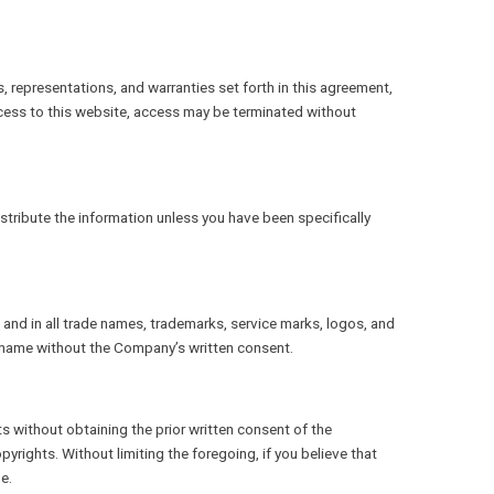
s, representations, and warranties set forth in this agreement,
cess to this website, access may be terminated without
stribute the information unless you have been specifically
s and in all trade names, trademarks, service marks, logos, and
s name without the Company’s written consent.
ts without obtaining the prior written consent of the
rights. Without limiting the foregoing, if you believe that
e.