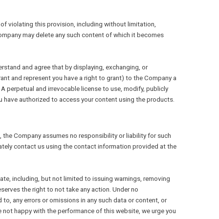
violating this provision, including without limitation,
e Company may delete any such content of which it becomes
erstand and agree that by displaying, exchanging, or
rant and represent you have a right to grant) to the Company a
 A perpetual and irrevocable license to use, modify, publicly
ou have authorized to access your content using the products.
, the Company assumes no responsibility or liability for such
ately contact us using the contact information provided at the
te, including, but not limited to issuing warnings, removing
serves the right to not take any action. Under no
 to, any errors or omissions in any such data or content, or
are not happy with the performance of this website, we urge you