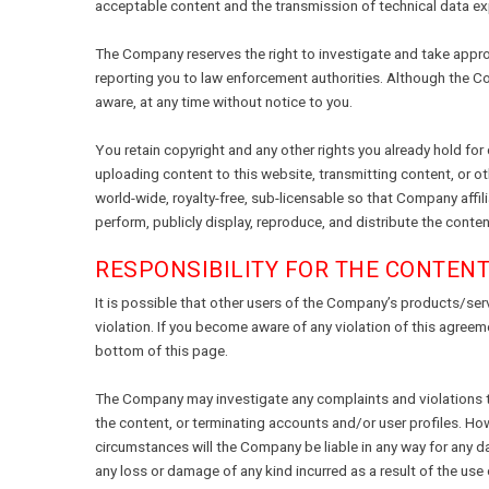
acceptable content and the transmission of technical data ex
The Company reserves the right to investigate and take appropr
reporting you to law enforcement authorities. Although the C
aware, at any time without notice to you.
You retain copyright and any other rights you already hold for
uploading content to this website, transmitting content, or o
world-wide, royalty-free, sub-licensable so that Company affili
perform, publicly display, reproduce, and distribute the cont
RESPONSIBILITY FOR THE CONTEN
It is possible that other users of the Company’s products/ser
violation. If you become aware of any violation of this agree
bottom of this page.
The Company may investigate any complaints and violations tha
the content, or terminating accounts and/or user profiles. How
circumstances will the Company be liable in any way for any dat
any loss or damage of any kind incurred as a result of the use