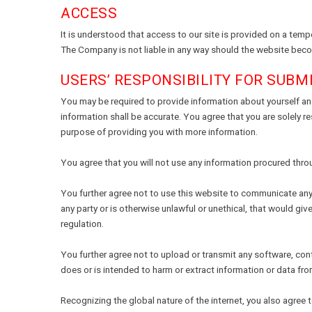
ACCESS
It is understood that access to our site is provided on a tem
The Company is not liable in any way should the website becom
USERS’ RESPONSIBILITY FOR SUBM
You may be required to provide information about yourself and
information shall be accurate. You agree that you are solely r
purpose of providing you with more information.
You agree that you will not use any information procured thro
You further agree not to use this website to communicate any m
any party or is otherwise unlawful or unethical, that would give
regulation.
You further agree not to upload or transmit any software, cont
does or is intended to harm or extract information or data fr
Recognizing the global nature of the internet, you also agree