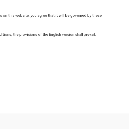
 on this website, you agree that it will be governed by these
ions, the provisions of the English version shall prevail.