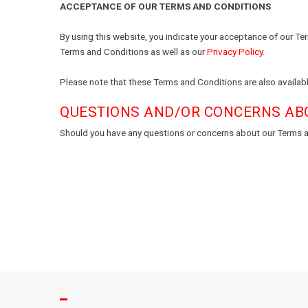
ACCEPTANCE OF OUR TERMS AND CONDITIONS
By using this website, you indicate your acceptance of our Te
Terms and Conditions as well as our
Privacy Policy
.
Please note that these Terms and Conditions are also availabl
QUESTIONS AND/OR CONCERNS AB
Should you have any questions or concerns about our Terms a