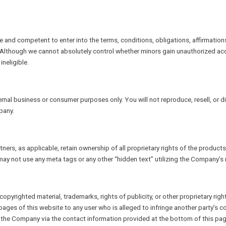
le and competent to enter into the terms, conditions, obligations, affirmation
 Although we cannot absolutely control whether minors gain unauthorized ac
neligible.
nal business or consumer purposes only. You will not reproduce, resell, or di
pany.
ners, as applicable, retain ownership of all proprietary rights of the product
ay not use any meta tags or any other “hidden text” utilizing the Company’
opyrighted material, trademarks, rights of publicity, or other proprietary righ
s of this website to any user who is alleged to infringe another party’s copy
m the Company via the contact information provided at the bottom of this pag