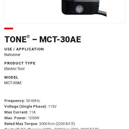
®
TONE
– MCT-30AE
USE / APPLICATION
Nutrunner
PRODUCT TYPE
Electric Tool
MODEL
MCT-30AE
Frequency:
50-60Hz
Voltage (Single Phase):
115V
Max Current:
11A
Max. Power:
1200W
Rated Max Torque:
3000 N.m (2200 lbf.ft)