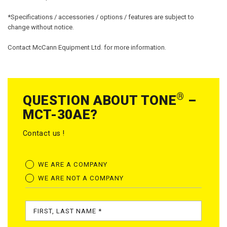
*Specifications / accessories / options / features are subject to
change without notice.
Contact McCann Equipment Ltd. for more information.
®
QUESTION ABOUT TONE
–
MCT-30AE?
Contact us !
WE ARE A COMPANY
WE ARE NOT A COMPANY