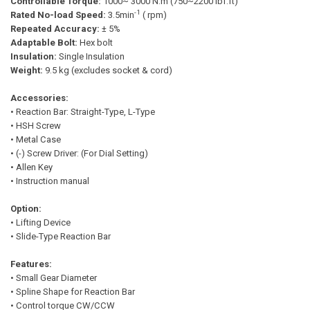
Controllable Torque:
1000~ 3000 N.m (750~2200 lbf.ft)
-1
Rated No-load Speed:
3.5min
( rpm)
Repeated Accuracy:
± 5%
Adaptable Bolt:
Hex bolt
Insulation:
Single Insulation
Weight:
9.5 kg (excludes socket & cord)
Accessories:
• Reaction Bar: Straight-Type, L-Type
• HSH Screw
• Metal Case
• (-) Screw Driver: (For Dial Setting)
• Allen Key
• Instruction manual
Option:
• Lifting Device
• Slide-Type Reaction Bar
Features:
• Small Gear Diameter
• Spline Shape for Reaction Bar
• Control torque CW/CCW