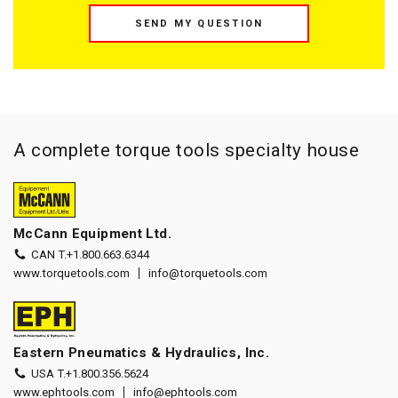
SEND MY QUESTION
A complete torque tools specialty house
McCann Equipment Ltd.
CAN T.
+1.800.663.6344
www.torquetools.com
info@torquetools.com
Eastern Pneumatics & Hydraulics, Inc.
USA T.
+1.800.356.5624
www.ephtools.com
info@ephtools.com