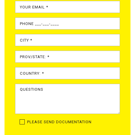
PLEASE SEND DOCUMENTATION