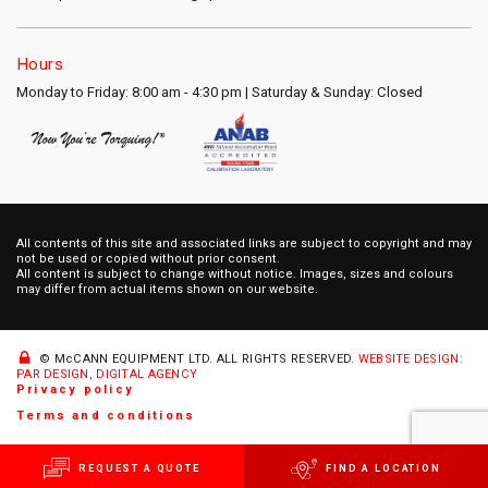
Hours
Monday to Friday: 8:00 am - 4:30 pm | Saturday & Sunday: Closed
All contents of this site and associated links are subject to copyright and may
not be used or copied without prior consent.
All content is subject to change without notice. Images, sizes and colours
may differ from actual items shown on our website.
© McCANN EQUIPMENT LTD.
ALL RIGHTS RESERVED.
WEBSITE DESIGN:
PAR DESIGN, DIGITAL AGENCY
Privacy policy
Terms and conditions
REQUEST A QUOTE
FIND A LOCATION