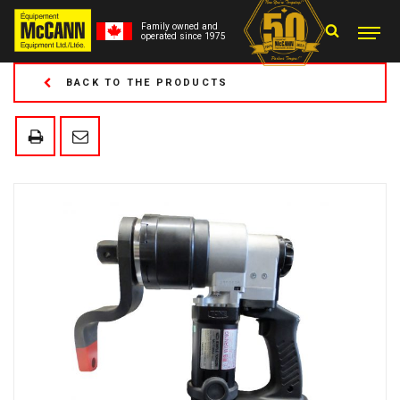
Family owned and
operated since 1975
BACK TO THE PRODUCTS