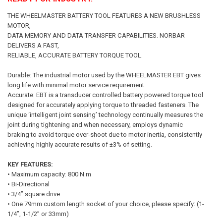
THE WHEELMASTER BATTERY TOOL FEATURES A NEW BRUSHLESS
MOTOR,
DATA MEMORY AND DATA TRANSFER CAPABILITIES. NORBAR
DELIVERS A FAST,
RELIABLE, ACCURATE BATTERY TORQUE TOOL.
Durable: The industrial motor used by the WHEELMASTER EBT gives
long life with minimal motor service requirement.
Accurate: EBT is a transducer controlled battery powered torque tool
designed for accurately applying torque to threaded fasteners. The
unique ‘intelligent joint sensing’ technology continually measures the
joint during tightening and when necessary, employs dynamic
braking to avoid torque over-shoot due to motor inertia, consistently
achieving highly accurate results of ±3% of setting.
KEY FEATURES:
• Maximum capacity: 800 N.m
• Bi-Directional
• 3/4” square drive
• One 79mm custom length socket of your choice, please specify: (1-
1/4”, 1-1/2” or 33mm)