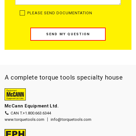
PLEASE SEND DOCUMENTATION
SEND MY QUESTION
A complete torque tools specialty house
McCann Equipment Ltd.
CAN T.
+1.800.663.6344
www.torquetools.com
info@torquetools.com