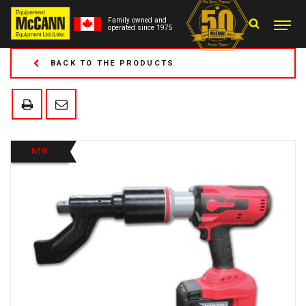
Family owned and
operated since 1975
BACK TO THE PRODUCTS
NEW