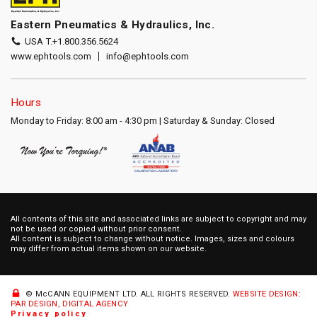
Eastern Pneumatics & Hydraulics, Inc.
USA T.
+1.800.356.5624
www.ephtools.com
info@ephtools.com
Hours
Monday to Friday: 8:00 am - 4:30 pm | Saturday & Sunday: Closed
All contents of this site and associated links are subject to copyright and may
not be used or copied without prior consent.
All content is subject to change without notice. Images, sizes and colours
may differ from actual items shown on our website.
© McCANN EQUIPMENT LTD.
ALL RIGHTS RESERVED.
WEBSITE DESIGN:
PAR DESIGN, DIGITAL AGENCY
Privacy policy