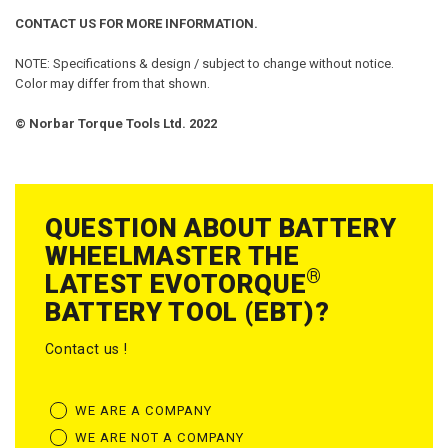
CONTACT US FOR MORE INFORMATION.
NOTE: Specifications & design / subject to change without notice.
Color may differ from that shown.
© Norbar Torque Tools Ltd. 2022
QUESTION ABOUT BATTERY
WHEELMASTER THE
®
LATEST EVOTORQUE
BATTERY TOOL (EBT)?
Contact us !
WE ARE A COMPANY
WE ARE NOT A COMPANY