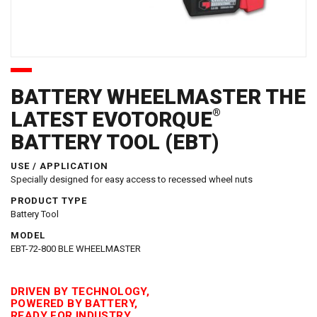
BATTERY WHEELMASTER THE
®
LATEST EVOTORQUE
BATTERY TOOL (EBT)
USE / APPLICATION
Specially designed for easy access to recessed wheel nuts
PRODUCT TYPE
Battery Tool
MODEL
EBT-72-800 BLE WHEELMASTER
DRIVEN BY TECHNOLOGY,
POWERED BY BATTERY,
READY FOR INDUSTRY.