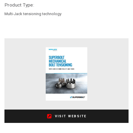
Product Type:
Multi-Jack tensioning technology
VISIT WEBSITE