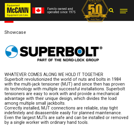
Family owned and
operated since 1975
Showcase
WHATEVER COMES ALONG WE HOLD IT TOGETHER
Superbolt revolutionized the world of nuts and bolts in 1984
with the multi-jack tensioner (MJT) and since then has proven
its technology with multiple successful installations. Superbolt
tensioners are easy to work with and provide a mechanical
advantage with their unique design, which divides the load
among multiple small jackbolts.
Correctly installed, MJT connections are reliable, stay tight
indefinitely and disassemble easily for planned maintenance.
Even the largest MJTs are safe and can be installed or removed
by a single worker with ordinary hand tools.