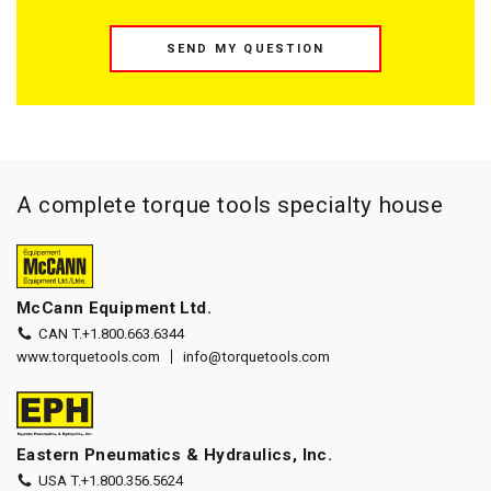
SEND MY QUESTION
A complete torque tools specialty house
McCann Equipment Ltd.
CAN T.
+1.800.663.6344
www.torquetools.com
info@torquetools.com
Eastern Pneumatics & Hydraulics, Inc.
USA T.
+1.800.356.5624