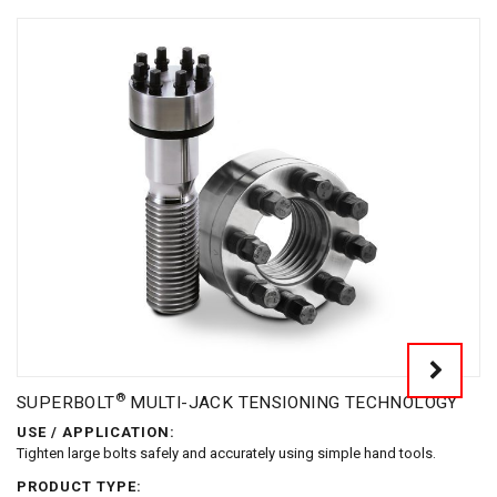
®
SUPERBOLT
MULTI-JACK TENSIONING TECHNOLOGY
USE / APPLICATION:
Tighten large bolts safely and accurately using simple hand tools.
PRODUCT TYPE: