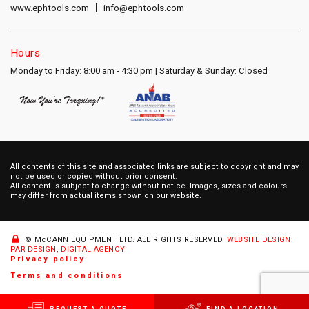
www.ephtools.com
info@ephtools.com
Hours
Monday to Friday: 8:00 am - 4:30 pm | Saturday & Sunday: Closed
All contents of this site and associated links are subject to copyright and may
not be used or copied without prior consent.
All content is subject to change without notice. Images, sizes and colours
may differ from actual items shown on our website.
© McCANN EQUIPMENT LTD.
ALL RIGHTS RESERVED.
WEBSITE DESIGN:
PAR DESIGN, DIGITAL AGENCY
Privacy policy
Terms and conditions
REQUEST A QUOTE
FIND A LOCATION