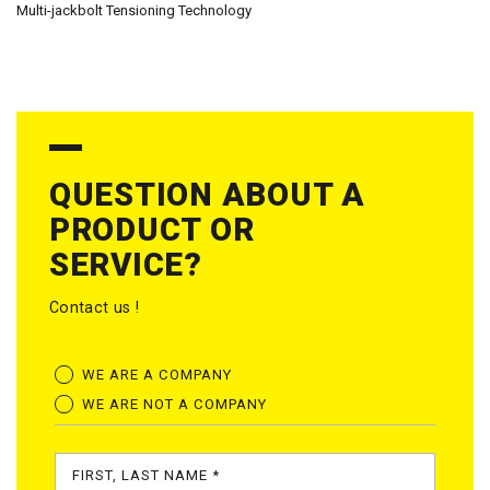
Multi-jackbolt Tensioning Technology
QUESTION ABOUT A
PRODUCT OR
SERVICE?
Contact us !
WE ARE A COMPANY
WE ARE NOT A COMPANY