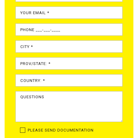
PLEASE SEND DOCUMENTATION