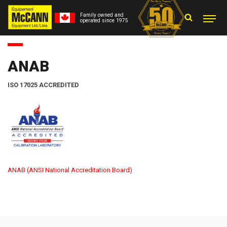
Family owned and
operated since 1975
ANAB
ISO 17025 ACCREDITED
ANAB (ANSI National Accreditation Board)