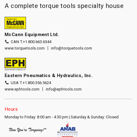
A complete torque tools specialty house
McCann Equipment Ltd.
CAN T.
+1.800.663.6344
www.torquetools.com
info@torquetools.com
Eastern Pneumatics & Hydraulics, Inc.
USA T.
+1.800.356.5624
www.ephtools.com
info@ephtools.com
Hours
Monday to Friday: 8:00 am - 4:30 pm | Saturday & Sunday: Closed