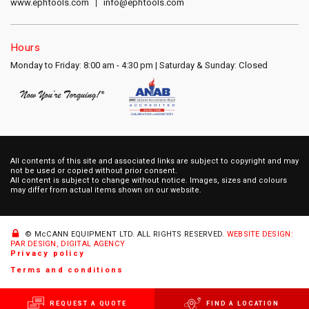
www.ephtools.com
info@ephtools.com
Hours
Monday to Friday: 8:00 am - 4:30 pm | Saturday & Sunday: Closed
All contents of this site and associated links are subject to copyright and may
not be used or copied without prior consent.
All content is subject to change without notice. Images, sizes and colours
may differ from actual items shown on our website.
© McCANN EQUIPMENT LTD.
ALL RIGHTS RESERVED.
WEBSITE DESIGN:
PAR DESIGN, DIGITAL AGENCY
Privacy policy
Terms and conditions
REQUEST A QUOTE
FIND A LOCATION