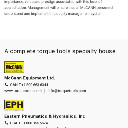
importance, value and prestige associated with this level of
accreditation. Management will ensure that all McCANN personnel
understand and implement this quality management system.
A complete torque tools specialty house
McCann Equipment Ltd.
CAN T.
+1.800.663.6344
www.torquetools.com
info@torquetools.com
Eastern Pneumatics & Hydraulics, Inc.
USA T.
+1.800.356.5624