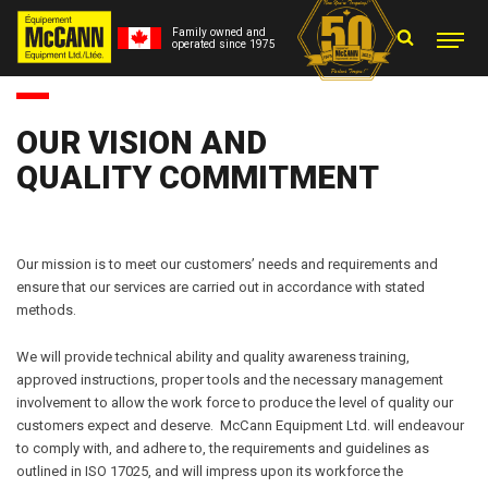
Family owned and
operated since 1975
OUR VISION AND
QUALITY COMMITMENT
Our mission is to meet our customers’ needs and requirements and
ensure that our services are carried out in accordance with stated
methods.
We will provide technical ability and quality awareness training,
approved instructions, proper tools and the necessary management
involvement to allow the work force to produce the level of quality our
customers expect and deserve. McCann Equipment Ltd. will endeavour
to comply with, and adhere to, the requirements and guidelines as
outlined in ISO 17025, and will impress upon its workforce the