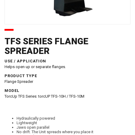
TFS SERIES FLANGE
SPREADER
USE / APPLICATION
Helps open up or separate flanges.
PRODUCT TYPE
Flange Spreader
MODEL
TorcUp TFS Series: torcUP TFS-10H / TFS-10M
Hydraulically powered
Lightweight
Jaws open parallel
No drift. The Unit spreads where you place it