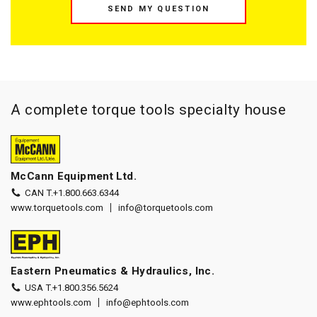
SEND MY QUESTION
A complete torque tools specialty house
McCann Equipment Ltd.
CAN T.
+1.800.663.6344
www.torquetools.com
info@torquetools.com
Eastern Pneumatics & Hydraulics, Inc.
USA T.
+1.800.356.5624
www.ephtools.com
info@ephtools.com