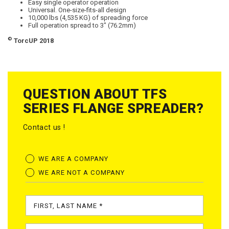
Easy single operator operation
Universal. One-size-fits-all design
10,000 lbs (4,535 KG) of spreading force
Full operation spread to 3″ (76.2mm)
©
TorcUP 2018
QUESTION ABOUT TFS
SERIES FLANGE SPREADER?
Contact us !
WE ARE A COMPANY
WE ARE NOT A COMPANY