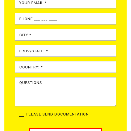
PLEASE SEND DOCUMENTATION