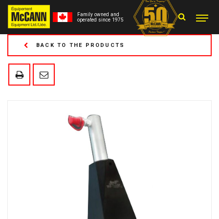
Family owned and
operated since 1975
BACK TO THE PRODUCTS