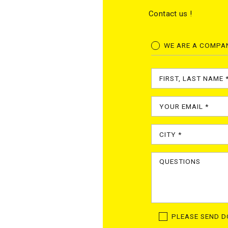
Contact us !
WE ARE A COMPA
PLEASE SEND 