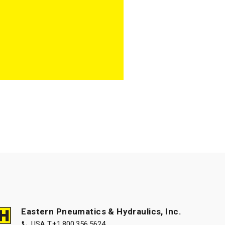
Eastern Pneumatics & Hydraulics, Inc.
USA T.
+1.800.356.5624