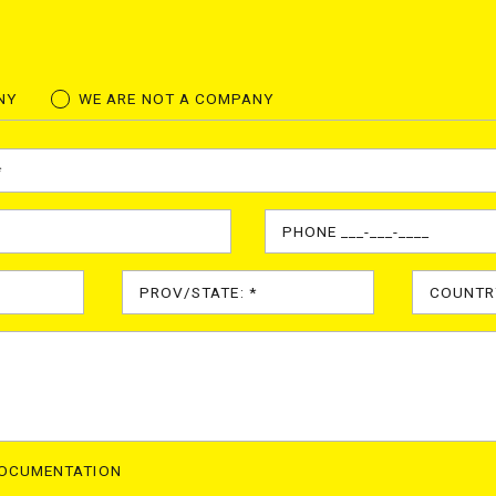
NY
WE ARE NOT A COMPANY
DOCUMENTATION