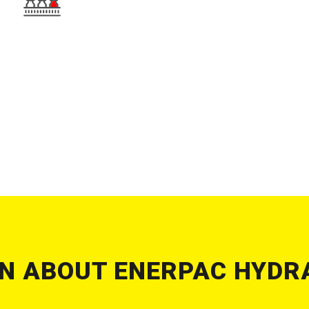
N ABOUT ENERPAC HYDR