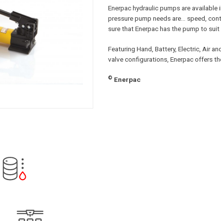
Enerpac hydraulic pumps are available i
pressure pump needs are… speed, contr
sure that Enerpac has the pump to suit 
Featuring Hand, Battery, Electric, Air 
valve configurations, Enerpac offers t
©
Enerpac