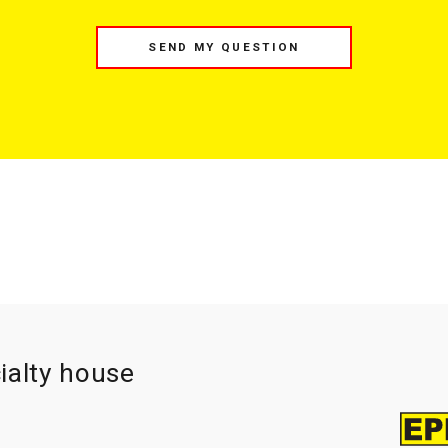
SEND MY QUESTION
ialty house