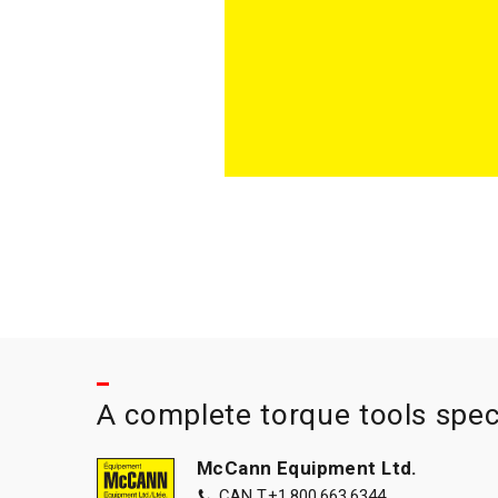
A complete torque tools spec
McCann Equipment Ltd.
CAN T.
+1.800.663.6344