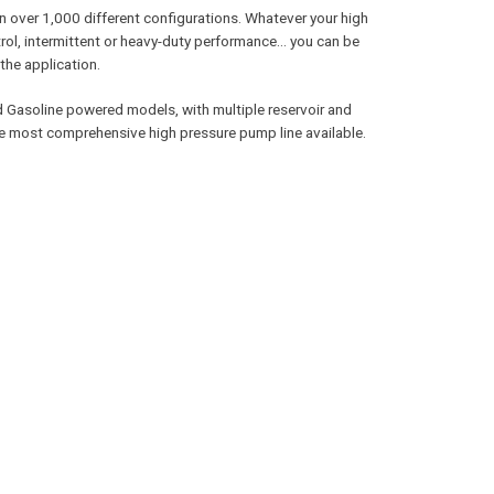
n over 1,000 different configurations. Whatever your high
ol, intermittent or heavy-duty performance… you can be
the application.
and Gasoline powered models, with multiple reservoir and
he most comprehensive high pressure pump line available.
SEE OTHER BRANDS