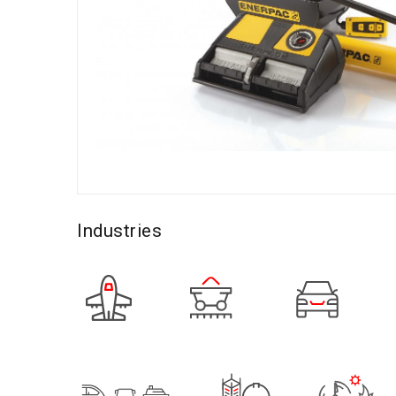
Industries