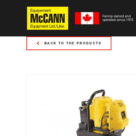
Family owned and
operated since 1975
BACK TO THE PRODUCTS
(Formerly Tor