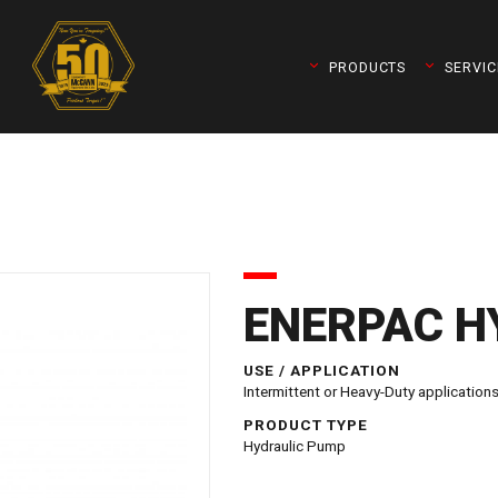
PRODUCTS
SERVIC
ENERPAC H
USE / APPLICATION
Intermittent or Heavy-Duty applications
queleader)
PRODUCT TYPE
Hydraulic Pump