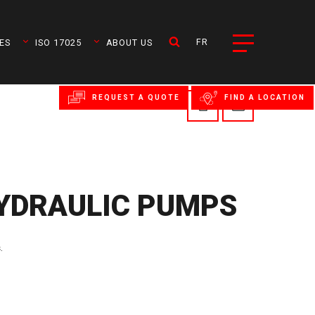
FR
ES
ISO 17025
ABOUT US
REQUEST A QUOTE
FIND A LOCATION
YDRAULIC PUMPS
.