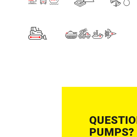
QUESTIO
PUMPS?