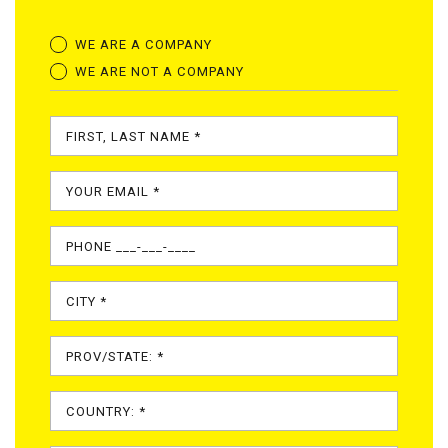
WE ARE A COMPANY
WE ARE NOT A COMPANY