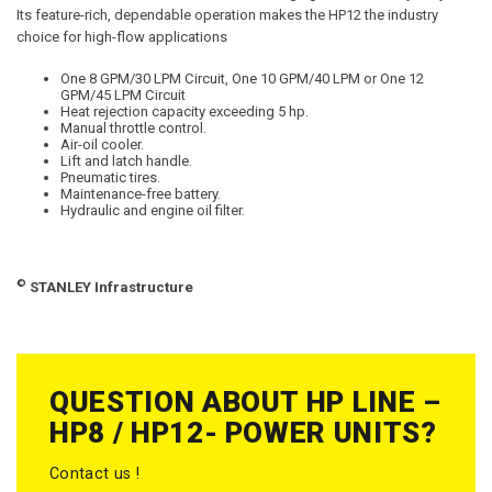
Its feature-rich, dependable operation makes the HP12 the industry
choice for high-flow applications
One 8 GPM/30 LPM Circuit, One 10 GPM/40 LPM or One 12
GPM/45 LPM Circuit
Heat rejection capacity exceeding 5 hp.
Manual throttle control.
Air-oil cooler.
Lift and latch handle.
Pneumatic tires.
Maintenance-free battery.
Hydraulic and engine oil filter.
©
STANLEY Infrastructure
QUESTION ABOUT HP LINE –
HP8 / HP12- POWER UNITS?
Contact us !