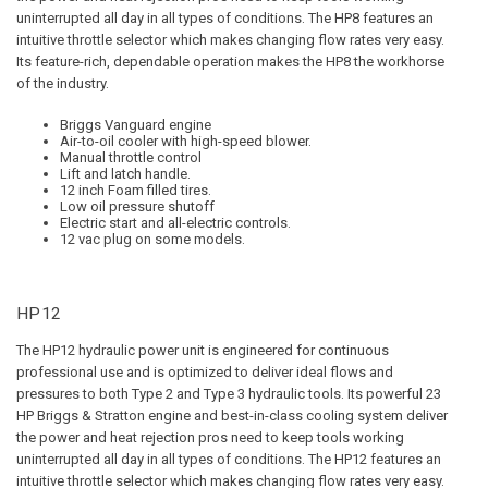
uninterrupted all day in all types of conditions. The HP8 features an
intuitive throttle selector which makes changing flow rates very easy.
Its feature-rich, dependable operation makes the HP8 the workhorse
of the industry.
Briggs Vanguard engine
Air-to-oil cooler with high-speed blower.
Manual throttle control
Lift and latch handle.
12 inch Foam filled tires.
Low oil pressure shutoff
Electric start and all-electric controls.
12 vac plug on some models.
HP12
The HP12 hydraulic power unit is engineered for continuous
professional use and is optimized to deliver ideal flows and
pressures to both Type 2 and Type 3 hydraulic tools. Its powerful 23
HP Briggs & Stratton engine and best-in-class cooling system deliver
the power and heat rejection pros need to keep tools working
uninterrupted all day in all types of conditions. The HP12 features an
intuitive throttle selector which makes changing flow rates very easy.