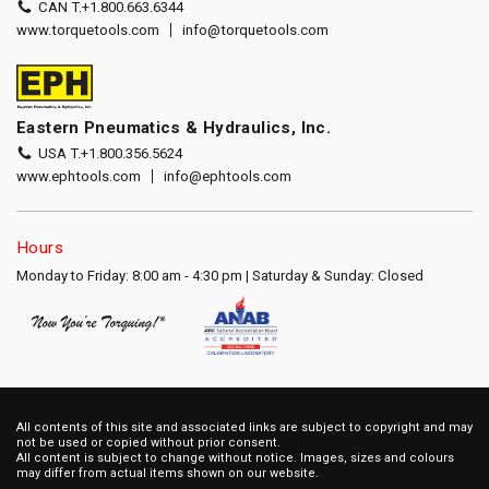
CAN T.
+1.800.663.6344
www.torquetools.com
info@torquetools.com
Eastern Pneumatics & Hydraulics, Inc.
USA T.
+1.800.356.5624
www.ephtools.com
info@ephtools.com
Hours
Monday to Friday: 8:00 am - 4:30 pm | Saturday & Sunday: Closed
All contents of this site and associated links are subject to copyright and may
not be used or copied without prior consent.
All content is subject to change without notice. Images, sizes and colours
may differ from actual items shown on our website.