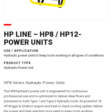
HP LINE – HP8 / HP12-
POWER UNITS
USE / APPLICATION
Hydraulic power units to keep tools working in all types of conditions.
PRODUCT TYPE
Hydraulic Power Unit
HP8 Series Hydraulic Power Units
The HP8 hydraulic power unit is engineered for continuous
professional use and is optimized to deliver ideal flows and
pressures to both Type 1 and Type 2 hydraulic tools. Its powerful 18
HP Briggs & Stratton engine and best-in-class cooling system deliver
the power and heat rejection pros need to keep tools working