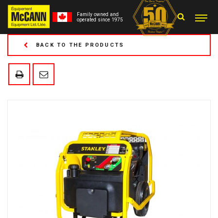
Family owned and
operated since 1975
BACK TO THE PRODUCTS