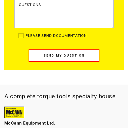
PLEASE SEND DOCUMENTATION
SEND MY QUESTION
A complete torque tools specialty house
McCann Equipment Ltd.