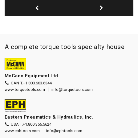
A complete torque tools specialty house
McCann Equipment Ltd.
CAN T.
+1.800.663.6344
www.torquetools.com
info@torquetools.com
Eastern Pneumatics & Hydraulics, Inc.
USA T.
+1.800.356.5624
www.ephtools.com
info@ephtools.com