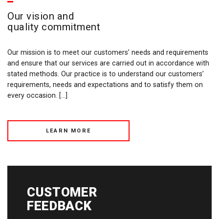
Our vision and
quality commitment
Our mission is to meet our customers’ needs and requirements
and ensure that our services are carried out in accordance with
stated methods. Our practice is to understand our customers’
requirements, needs and expectations and to satisfy them on
every occasion. […]
LEARN MORE
CUSTOMER
FEEDBACK