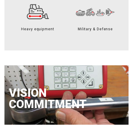
Heavy equipment
Military & Defense
VISION
COMMITMENT