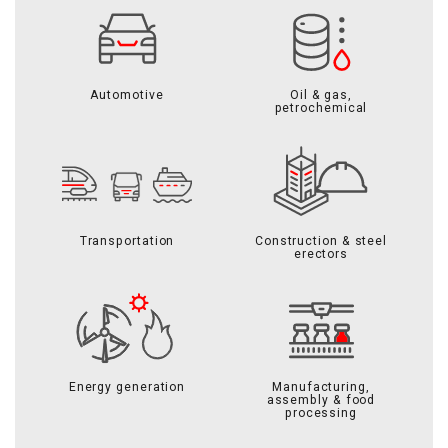
Automotive
Oil & gas,
petrochemical
Transportation
Construction & steel
erectors
Energy generation
Manufacturing,
assembly & food
processing