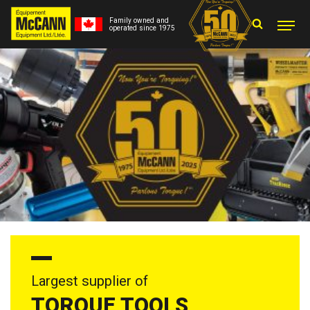
Family owned and
operated since 1975
Largest supplier of
TORQUE TOOLS