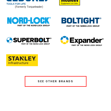
(Formerly Torqueleader)
SEE OTHER BRANDS