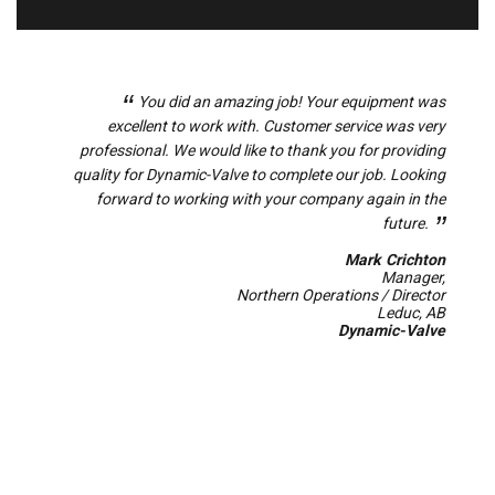
tion
You did an amazing job! Your equipment was
on to
excellent to work with. Customer service was very
a
ment
professional. We would like to thank you for providing
sh
 were
quality for Dynamic-Valve to complete our job. Looking
tical
forward to working with your company again in the
 the
future.
 has
Mark Crichton
d.
Manager,
Northern Operations / Director
ahon
Leduc, AB
ing)
Dynamic-Valve
ices
ices
ower