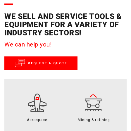
WE SELL AND SERVICE TOOLS &
EQUIPMENT FOR A VARIETY OF
INDUSTRY SECTORS!
We can help you!
REQUEST A QUOTE
Aerospace
Mining & refining