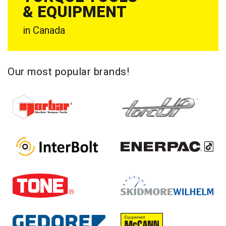
& EQUIPMENT
in Canada
Our most popular brands!